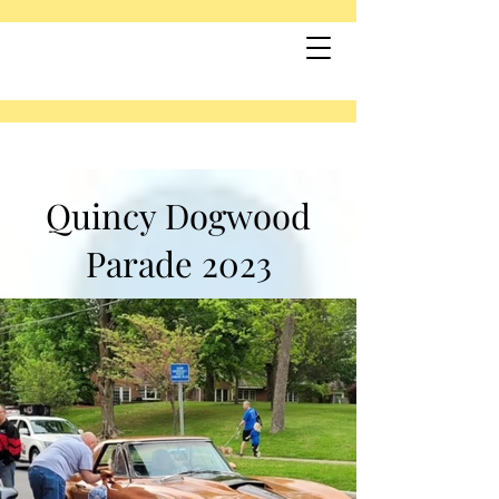
Quincy Dogwood
Parade 2023