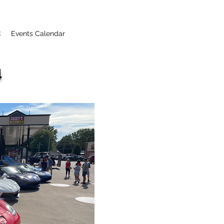
C
Events Calendar
4