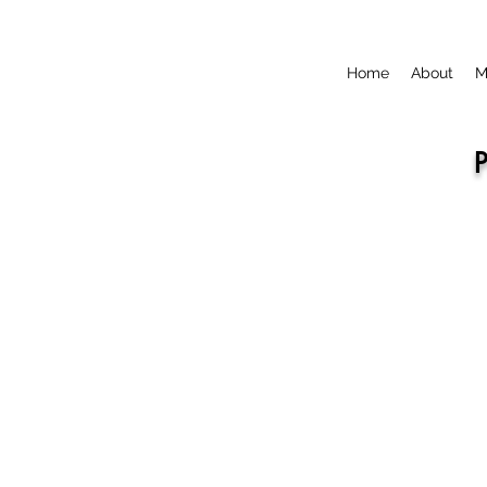
Home
About
M