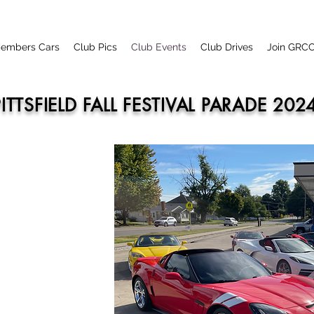
embers Cars
Club Pics
Club Events
Club Drives
Join GRC
PITTSFIELD FALL FESTIVAL PARADE 202