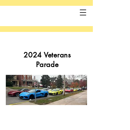
2024 Veterans
Parade