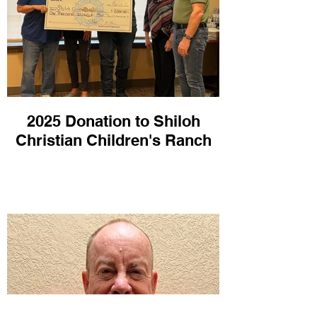
2025 Donation to Shiloh
Christian Children's Ranch