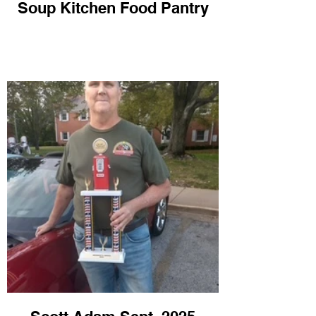
Soup Kitchen Food Pantry