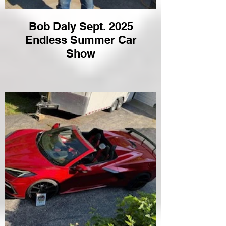
Bob Daly Sept. 2025
Endless Summer Car
Show