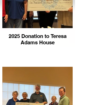
2025 Donation to Teresa
Adams House