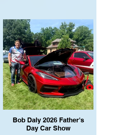
Bob Daly 2026 Father's
Day Car Show