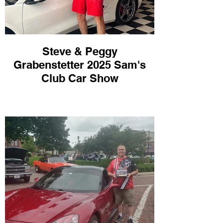
Steve & Peggy
Grabenstetter 2025 Sam's
Club Car Show