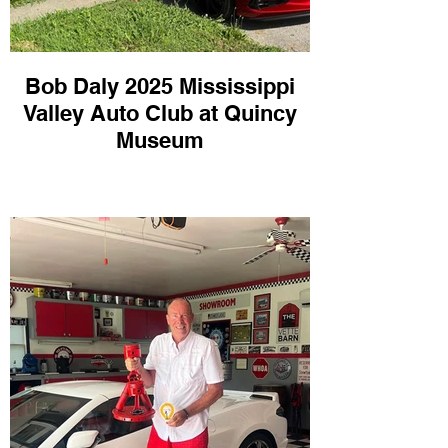
Bob Daly 2025 Mississippi
Valley Auto Club at Quincy
Museum