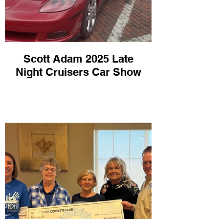
Scott Adam 2025 Late
Night Cruisers Car Show