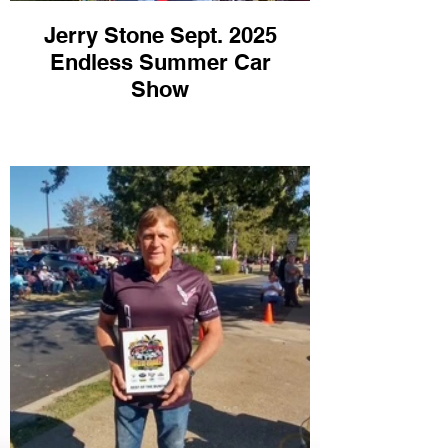
Jerry Stone Sept. 2025
Endless Summer Car
Show