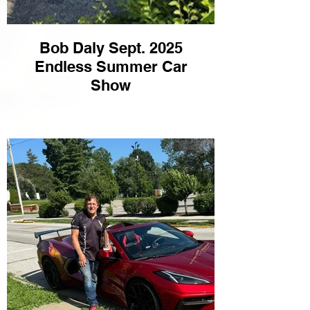
Bob Daly Sept. 2025
Endless Summer Car
Show