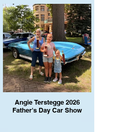
Angie Terstegge 2026
Father's Day Car Show