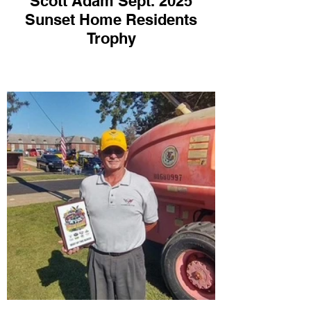
Scott Adam Sept. 2025
Sunset Home Residents
Trophy