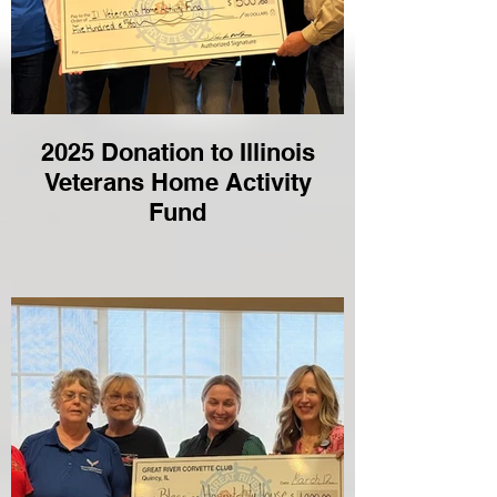
2025 Donation to Illinois
Veterans Home Activity
Fund