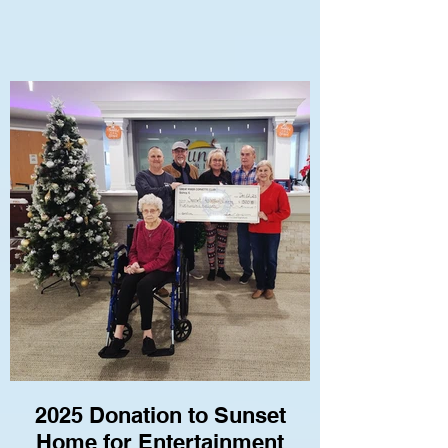
2025 Donation to Sunset
Home for Entertainment