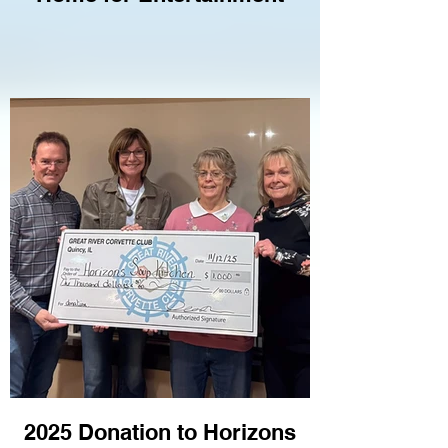
2025 Donation to Horizons