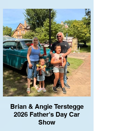
Brian & Angie Terstegge
2026 Father's Day Car
Show