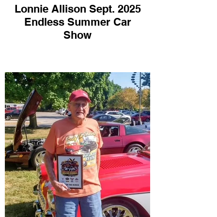
Lonnie Allison Sept. 2025
Endless Summer Car
Show