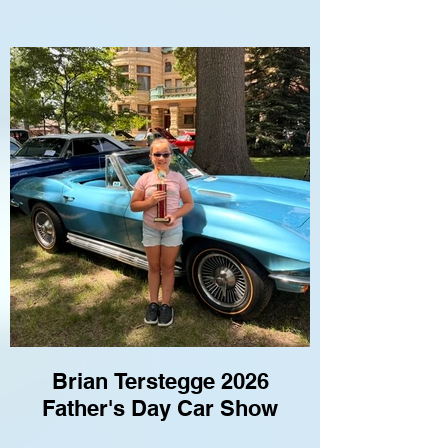
Brian Terstegge 2026
Father's Day Car Show