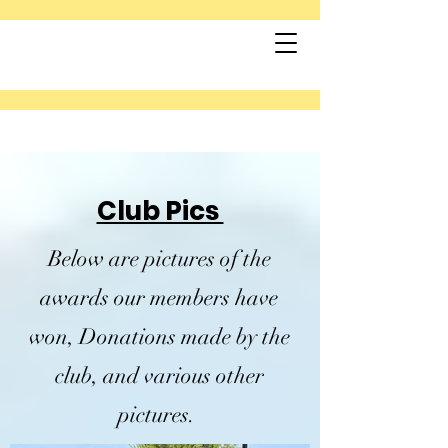
Club Pics
Below are pictures of the
awards our members have
won, Donations made by the
club, and various other
pictures.