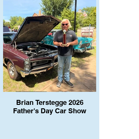
Brian Terstegge 2026
Father's Day Car Show